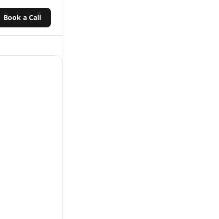
Book a Call