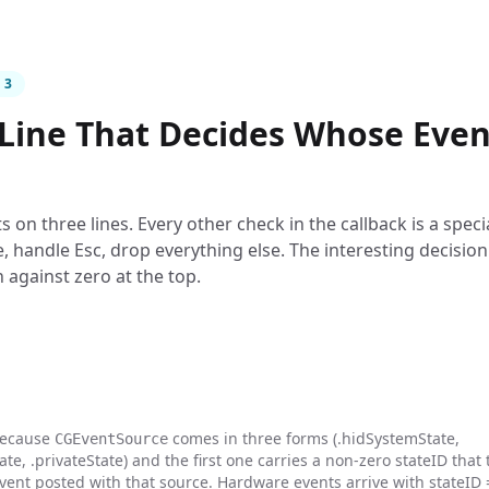
 3
Line That Decides Whose Even
ts on three lines. Every other check in the callback is a speci
, handle Esc, drop everything else. The interesting decision 
 against zero at the top.
because
comes in three forms (.hidSystemState,
CGEventSource
e, .privateState) and the first one carries a non-zero stateID that 
vent posted with that source. Hardware events arrive with stateID 