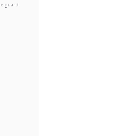
he guard.