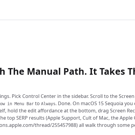
:05
h The Manual Path. It Takes T
gs. Pick Control Center in the sidebar. Scroll to the Scree
to
. Done. On macOS 15 Sequoia you 
ow in Menu Bar
Always
elf, hold the edit affordance at the bottom, drag Screen Re
. The top SERP results (Apple Support, Cult of Mac, the App
ions.apple.com/thread/255457988) all walk through some p