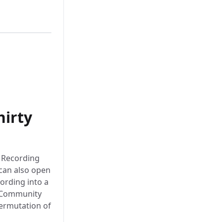
hirty
n Recording
can also open
cording into a
le Community
ermutation of