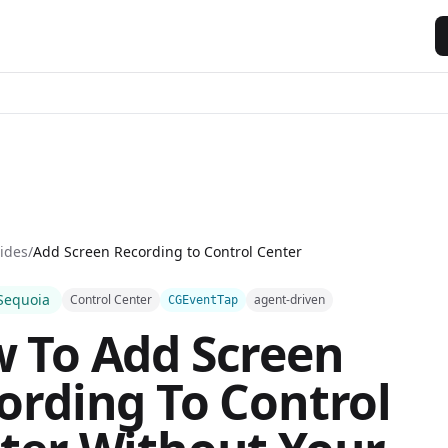
ides
/
Add Screen Recording to Control Center
Sequoia
Control Center
agent-driven
CGEventTap
 To Add Screen
ording To Control