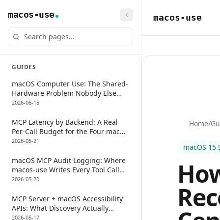
macos-use
macos-use
GUIDES
macOS Computer Use: The Shared-
Hardware Problem Nobody Else
Talks About
2026-06-15
MCP Latency by Backend: A Real
Home
/
Gu
Per-Call Budget for the Four macOS
Approaches
2026-05-21
macOS 15 
macOS MCP Audit Logging: Where
How
macos-use Writes Every Tool Call
(And How To Keep It)
2026-05-20
Rec
MCP Server + macOS Accessibility
APIs: What Discovery Actually
Returns (And The 3-Tool Fallback
2026-05-17