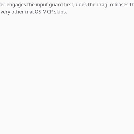
ver engages the input guard first, does the drag, releases t
 every other macOS MCP skips.