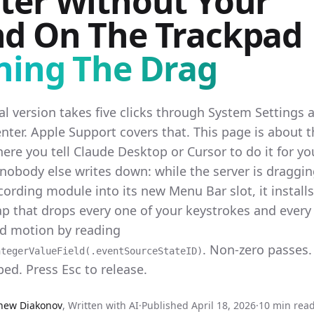
ter Without Your
d On The Trackpad
ning The Drag
l version takes five clicks through System Settings 
nter. Apple Support covers that. This page is about 
ere you tell Claude Desktop or Cursor to do it for yo
 nobody else writes down: while the server is draggin
ording module into its new Menu Bar slot, it installs
p that drops every one of your keystrokes and every 
ad motion by reading
. Non-zero passes.
ntegerValueField(.eventSourceStateID)
ed. Press Esc to release.
hew Diakonov
,
Written with AI
·
Published
April 18, 2026
·
10 min rea