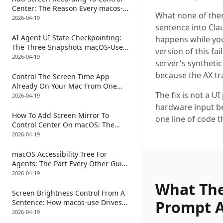
Center: The Reason Every macos-
What none of them 
use Tool Call Forks A Second
2026-04-19
sentence into Cla
Process Just To Take The
Screenshot
AI Agent UI State Checkpointing:
happens while you
The Three Snapshots macOS-Use
version of this fa
Takes Around Every Click
2026-04-19
server's synthetic
because the AX tr
Control The Screen Time App
Already On Your Mac From One
The fix is not a UI
Sentence: How macos-use Toggles
2026-04-19
Downtime, App Limits, And The
hardware input be
Passcode Sheet Through
How To Add Screen Mirror To
one line of code t
AXCheckBox
Control Center On macOS: The
Auto-Scroll That Lets An AI Click
2026-04-19
The Row That Lives Below The Fold
In System Settings
macOS Accessibility Tree For
Agents: The Part Every Other Guide
Skips Is The Diff After The Click
2026-04-19
What The
Screen Brightness Control From A
Prompt 
Sentence: How macos-use Drives
The Control Center AXSlider
2026-04-19
Without IOKit, DisplayServices, Or