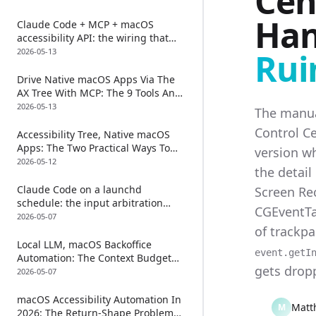
Cen
Nobody Talks About)
Han
Claude Code + MCP + macOS
accessibility API: the wiring that
actually works (and the one TCC
2026-05-13
Rui
prompt every guide gets wrong)
Drive Native macOS Apps Via The
AX Tree With MCP: The 9 Tools And
The One Chaining Trick
2026-05-13
The manua
Control Ce
Accessibility Tree, Native macOS
Apps: The Two Practical Ways To
version wh
Read One In 2026
2026-05-12
the detail
Claude Code on a launchd
Screen Rec
schedule: the input arbitration
CGEventTa
problem nobody mentions
2026-05-07
of trackp
Local LLM, macOS Backoffice
event.getI
Automation: The Context Budget
gets dropp
Problem Nobody Talks About
2026-05-07
macOS Accessibility Automation In
Matt
M
2026: The Return-Shape Problem