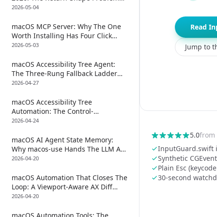
And The ReplayKit Subprocess
2026-05-04
Hack Nobody Mentions
macOS MCP Server: Why The One
Read In
Worth Installing Has Four Click
Primitives, Not One
2026-05-03
Jump to th
macOS Accessibility Tree Agent:
The Three-Rung Fallback Ladder
For When Click Silently Drops
2026-04-27
macOS Accessibility Tree
Automation: The Control-
Arbitration Problem Every Other
2026-04-24
Guide Skips
5.0
from
macOS AI Agent State Memory:
InputGuard.swift i
Why macos-use Hands The LLM A
File Path, Not The AX Tree
Synthetic CGEvent
2026-04-20
Plain Esc (keycode
macOS Automation That Closes The
30-second watchdo
Loop: A Viewport-Aware AX Diff
After Every Click, Plus A 30-Step
2026-04-20
Scroll Chaser That Rescues Off-
Screen Targets
macOS Automation Tools: The