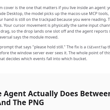
cover is the one that matters if you live inside an agent: y
ude Desktop, the model picks up the macos-use MCP tools,
r hand is still on the trackpad because you were reading. 
ils. Your cursor movement is physically the same input chann
 drag, so the drop lands one slot off and the agent reports
aversal says the module moved.
 prompt that says "please hold still." The fix is a
t
CGEventTap
fore the window server ever sees it. The whole point of thi
hat decides which events fall into which bucket.
 Agent Actually Does Betwee
And The PNG