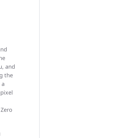
and
the
u, and
g the
 a
pixel
 Zero
d