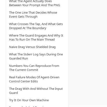
What The Agent Actually Does
Between Your Prompt And The PNG
The One Line That Decides Whose
Event Gets Through
What Crosses The Tap, And What Gets
Dropped At The Boundary
Where The Guard Engages And Why It
Has To Run On The Main Thread
Naive Drag Versus Shielded Drag
What The Stderr Log Says During One
Guarded Run
Numbers You Can Reproduce From
The Current Commit
Real Failure Modes Of Agent-Driven
Control Center Edits
The Drag With And Without The Input
Guard
Try It On Your Own Machine