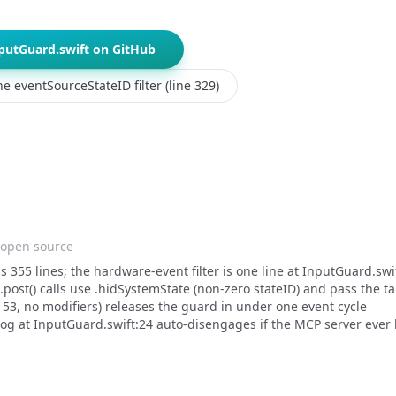
putGuard.swift on GitHub
e eventSourceStateID filter (line 329)
open source
s 355 lines; the hardware-event filter is one line at InputGuard.swi
.post() calls use .hidSystemState (non-zero stateID) and pass the 
 53, no modifiers) releases the guard in under one event cycle
g at InputGuard.swift:24 auto-disengages if the MCP server ever