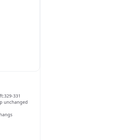
ft:329-331
tap unchanged
 hangs