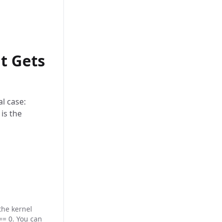
t Gets
al case:
is the
the kernel
== 0. You can