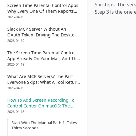
Six steps. The ser
The brightness CLI
Screen Time Parental Control Apps:
Why Every One Of Them Reports
Step 3 is the one
Its Own Status (And How To Audit
2026-04-19
That With An Accessibility Tree)
Slack MCP Server Without An
OAuth Token: Driving The Desktop
App Instead Of The API
2026-04-19
The Screen Time Parental Control
App Already On Your Mac, And The
One Piece Apple Left Out: A
2026-04-19
Scheduled Tamper Audit Built From
AXValue Diffs
What Are MCP Servers? The Part
Everyone Skips: What A Tool Return
Actually Looks Like On Disk
2026-04-19
How To Add Screen Recording To
Control Center On macOS: The
CGEventTap Trick That Lets An AI
2026-04-18
Do The Drag Without Your Hand On
Start With The Manual Path. It Takes
The Trackpad Ruining It
Thirty Seconds.