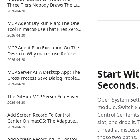
Three Tiers Nobody Draws The Line
0:00
/
0
Between (And Why The Newest Tier
2026-04-20
Returns Two AX Trees Per Tool Call)
MCP Agent Dry Run Plan: The One
Tool In macos-use That Fires Zero
CGEvents
2026-04-20
MCP Agent Plan Execution On The
Desktop: Why macos-use Refuses
To Have A Plan Primitive
2026-04-20
Start Wit
MCP Server As A Desktop App: The
Cross-Process Save Dialog Problem
Seconds.
(And Why macos-use Returns Two
2026-04-20
AX Trees)
The GitHub MCP Server You Haven
Open System Settin
2026-04-20
module. Switch
Sh
Control Center its
Add Screen Record To Control
Center On macOS: The Adaptive
slot, and drop it
Scroll Ladder That Makes An MCP
2026-04-19
thread at discuss
Agent Actually Find The Row
those two paths.
Add Screen Recording To Control