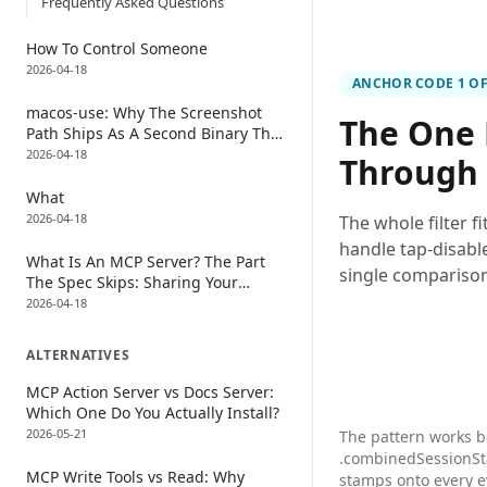
Frequently Asked Questions
How To Control Someone
2026-04-18
ANCHOR CODE 1 OF
macos-use: Why The Screenshot
The One 
Path Ships As A Second Binary That
Dies Every Time
2026-04-18
Through
What
2026-04-18
The whole filter fi
handle tap-disable
What Is An MCP Server? The Part
single comparison
The Spec Skips: Sharing Your
Keyboard With The Model
2026-04-18
ALTERNATIVES
MCP Action Server vs Docs Server:
Which One Do You Actually Install?
2026-05-21
The pattern works 
.combinedSessionStat
MCP Write Tools vs Read: Why
stamps onto every e