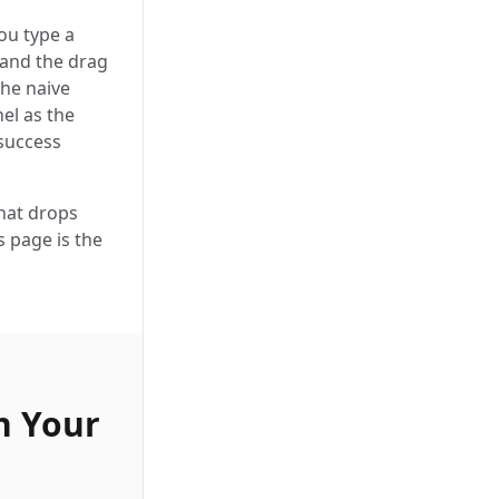
ou type a
 and the drag
The naive
el as the
 success
hat drops
s page is the
n Your