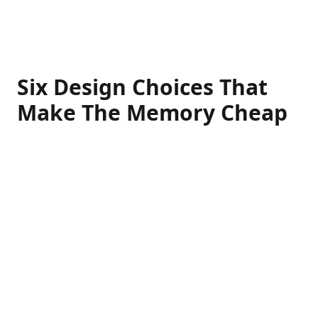
Six Design Choices That
Make The Memory Cheap