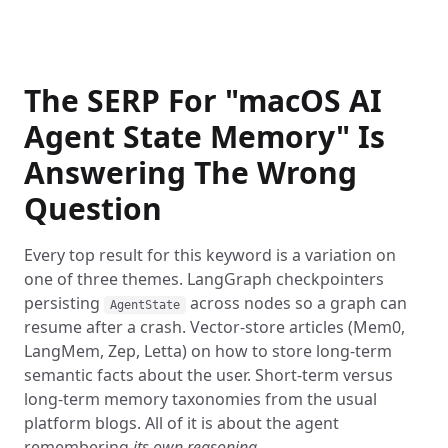
The SERP For "macOS AI
Agent State Memory" Is
Answering The Wrong
Question
Every top result for this keyword is a variation on
one of three themes. LangGraph checkpointers
persisting
across nodes so a graph can
AgentState
resume after a crash. Vector-store articles (Mem0,
LangMem, Zep, Letta) on how to store long-term
semantic facts about the user. Short-term versus
long-term memory taxonomies from the usual
platform blogs. All of it is about the agent
remembering
its own reasoning
.