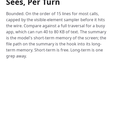
Sees, Per Turn
Bounded. On the order of 15 lines for most calls,
capped by the visible-element sampler before it hits
the wire. Compare against a full traversal for a busy
app, which can run 40 to 80 KB of text. The summary
is the model's short-term memory of the screen; the
file path on the summary is the hook into its long-
term memory. Short-term is free. Long-term is one
grep away.