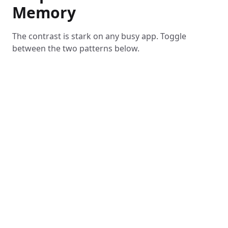
Memory
The contrast is stark on any busy app. Toggle
between the two patterns below.