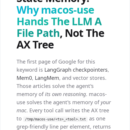
Why macos-use
Hands The LLM A
File Path
, Not The
AX Tree
The first page of Google for this
keyword is
LangGraph checkpointers
,
Mem0
,
LangMem
, and vector stores.
Those articles solve the agent's
memory of
its own reasoning
. macos-
use solves the agent's memory of
your
mac
. Every tool call writes the AX tree
to
as one
/tmp/macos-use/<ts>_<tool>.txt
grep-friendly line per element, returns