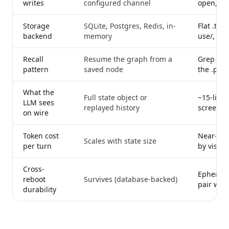
writes
configured channel
open, re
Storage
SQLite, Postgres, Redis, in-
Flat .txt
backend
memory
use/, ms
Recall
Resume the graph from a
Grep the 
pattern
saved node
the .png 
What the
Full state object or
~15-line
LLM sees
replayed history
screensh
on wire
Token cost
Near-con
Scales with state size
per turn
by visibl
Cross-
Ephemera
reboot
Survives (database-backed)
pair with
durability