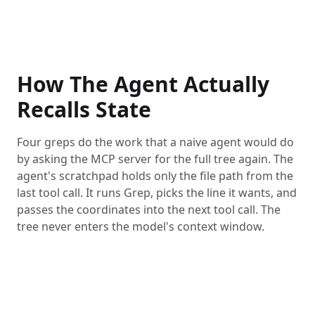
How The Agent Actually
Recalls State
Four greps do the work that a naive agent would do
by asking the MCP server for the full tree again. The
agent's scratchpad holds only the file path from the
last tool call. It runs Grep, picks the line it wants, and
passes the coordinates into the next tool call. The
tree never enters the model's context window.