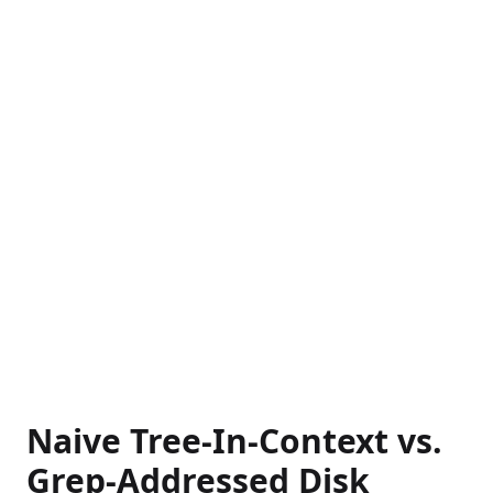
Naive Tree-In-Context vs.
Grep-Addressed Disk