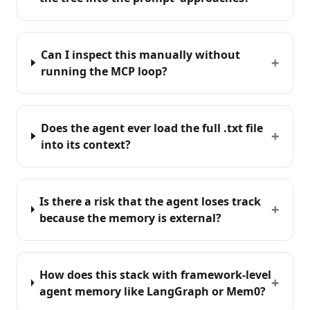
Can I inspect this manually without
+
running the MCP loop?
Does the agent ever load the full .txt file
+
into its context?
Is there a risk that the agent loses track
+
because the memory is external?
How does this stack with framework-level
+
agent memory like LangGraph or Mem0?