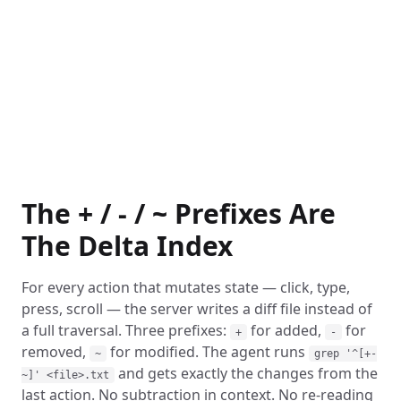
The + / - / ~ Prefixes Are
The Delta Index
For every action that mutates state — click, type,
press, scroll — the server writes a diff file instead of
a full traversal. Three prefixes:
for added,
for
+
-
removed,
for modified. The agent runs
~
grep '^[+-
and gets exactly the changes from the
~]' <file>.txt
last action. No subtraction in context. No re-reading