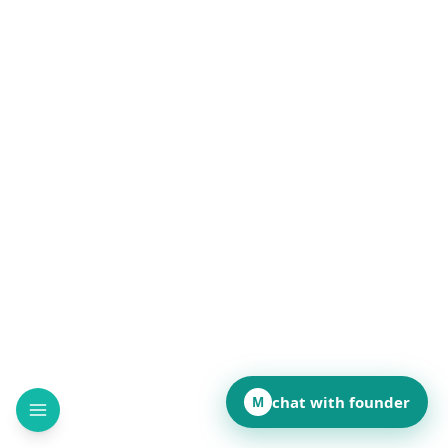
Read
chat with founder
M