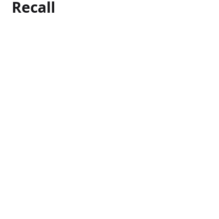
Recall