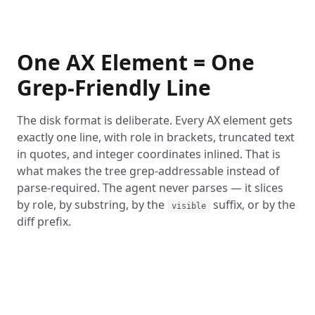
One AX Element = One
Grep-Friendly Line
The disk format is deliberate. Every AX element gets
exactly one line, with role in brackets, truncated text
in quotes, and integer coordinates inlined. That is
what makes the tree grep-addressable instead of
parse-required. The agent never parses — it slices
by role, by substring, by the
suffix, or by the
visible
diff prefix.