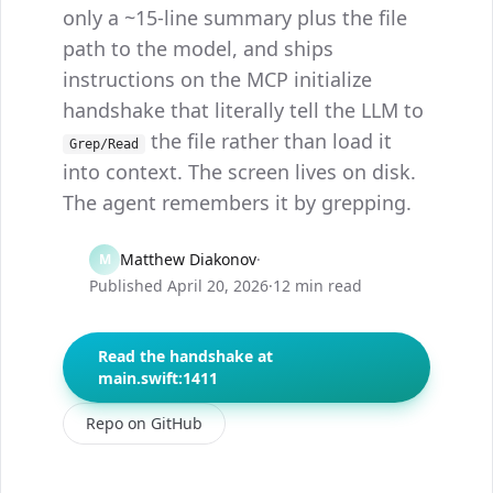
only a ~15-line summary plus the file
path to the model, and ships
instructions on the MCP initialize
handshake that literally tell the LLM to
the file rather than load it
Grep/Read
into context. The screen lives on disk.
The agent remembers it by grepping.
Matthew Diakonov
·
M
Published
April 20, 2026
·
12 min read
Read the handshake at
main.swift:1411
Repo on GitHub