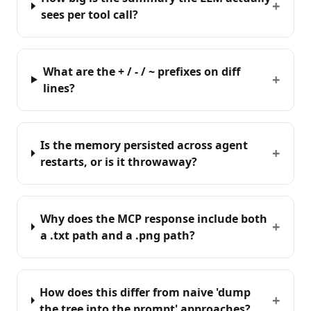
+
sees per tool call?
What are the + / - / ~ prefixes on diff
+
lines?
Is the memory persisted across agent
+
restarts, or is it throwaway?
Why does the MCP response include both
+
a .txt path and a .png path?
How does this differ from naive 'dump
+
the tree into the prompt' approaches?