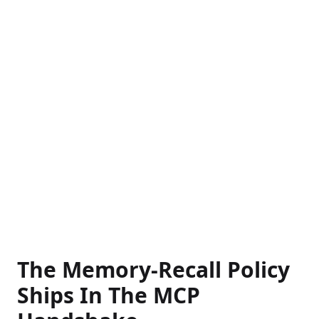
The Memory-Recall Policy
Ships In The MCP