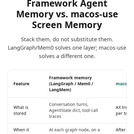
Framework Agent
Memory vs. macos-use
Screen Memory
Stack them, do not substitute them.
LangGraph/Mem0 solves one layer; macos-use
solves a different one.
Framework memory
Feature
(LangGraph / Mem0 /
macos-u
LangMem)
Conversation turns,
What is
AX tree 
AgentState dict, tool-call
stored
per tool c
traces
When it
At each graph node, on a
After ever