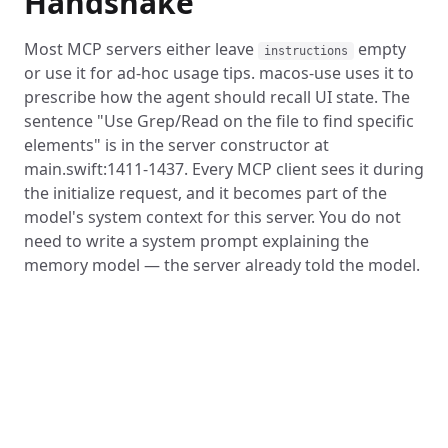
Handshake
Most MCP servers either leave
empty
instructions
or use it for ad-hoc usage tips. macos-use uses it to
prescribe how the agent should recall UI state. The
sentence "Use Grep/Read on the file to find specific
elements" is in the server constructor at
main.swift:1411-1437. Every MCP client sees it during
the initialize request, and it becomes part of the
model's system context for this server. You do not
need to write a system prompt explaining the
memory model — the server already told the model.