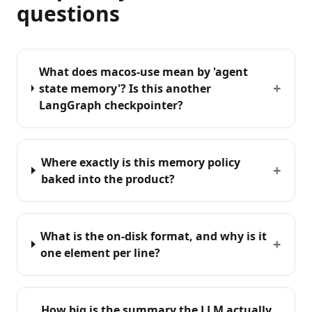
questions
What does macos-use mean by 'agent
+
state memory'? Is this another
LangGraph checkpointer?
Where exactly is this memory policy
+
baked into the product?
What is the on-disk format, and why is it
+
one element per line?
How big is the summary the LLM actually