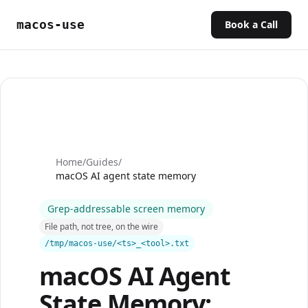
macos-use
Book a Call
Home
/
Guides
/
macOS AI agent state memory
Grep-addressable screen memory
File path, not tree, on the wire
/tmp/macos-use/<ts>_<tool>.txt
macOS AI Agent
State Memory: