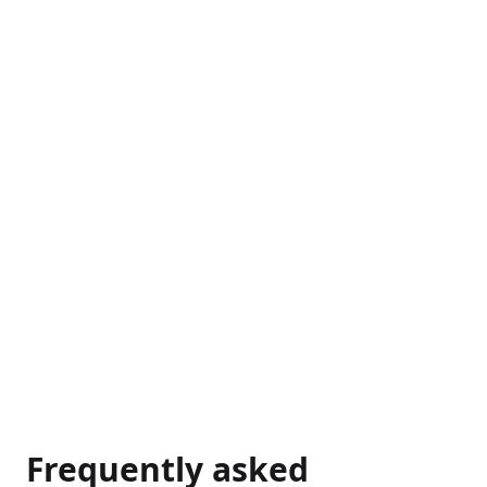
→
Frequently asked