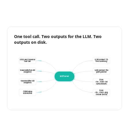
One tool call. Two outputs for the LLM. Two
outputs on disk.
click_and_traverse
LLM context: 15-
tool call
line summary
traverseBefore AX
LLM context: file
snapshot
path pointer
MCPServer
Disk:
traverseAfter AX
<ts>_<tool>.txt
snapshot
(grep target)
Disk:
CGWindow
<ts>_<tool>.png
screenshot
(visual check)