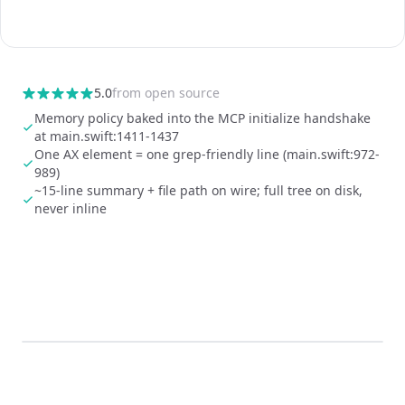
5.0
from
open source
Memory policy baked into the MCP initialize handshake
at main.swift:1411-1437
One AX element = one grep-friendly line (main.swift:972-
989)
~15-line summary + file path on wire; full tree on disk,
never inline
0:00
/
0:05