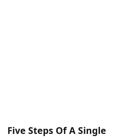
Five Steps Of A Single