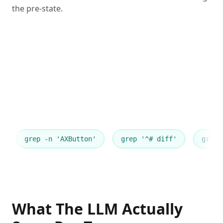
the pre-state.
grep -n 'AXButton'
grep '^# diff'
grep 
What The LLM Actually