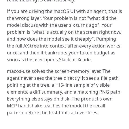
If you are driving the macOS UI with an agent, that is
the wrong layer. Your problem is not "what did the
model discuss with the user six turns ago". Your
problem is "what is actually on the screen right now,
and how does the model see it cheaply". Pumping
the full AX tree into context after every action works
once, and then it bankrupts your token budget as
soon as the user opens Slack or Xcode.
macos-use solves the screen-memory layer. The
agent never sees the tree directly. It sees a file path
pointing at the tree, a ~15-line sample of visible
elements, a diff summary, and a matching PNG path.
Everything else stays on disk. The product's own
MCP handshake teaches the model the recall
pattern before the first tool call ever fires.