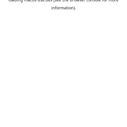
information).