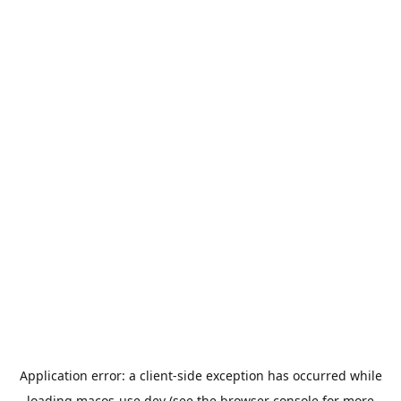
Application error: a
client
-side exception has occurred while
loading
macos-use.dev
(see the
browser console
for more