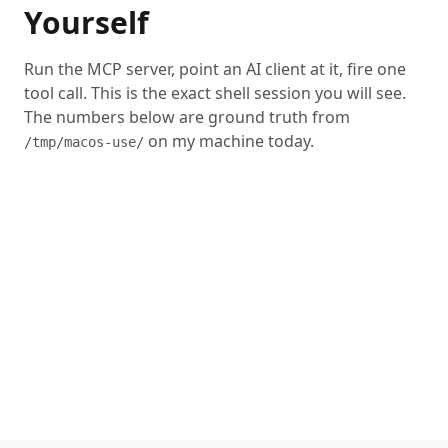
Yourself
Run the MCP server, point an AI client at it, fire one
tool call. This is the exact shell session you will see.
The numbers below are ground truth from
on my machine today.
/tmp/macos-use/