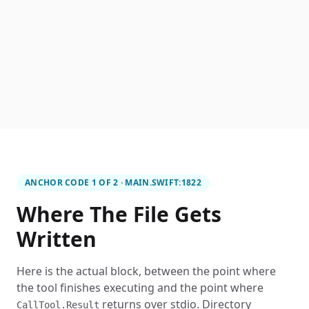
ANCHOR CODE 1 OF 2 · MAIN.SWIFT:1822
Where The File Gets
Written
Here is the actual block, between the point where
the tool finishes executing and the point where
returns over stdio. Directory
CallTool.Result