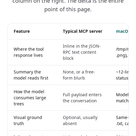
column on the right. The delta is the entire
point of this page.
Feature
Typical MCP server
macOS M
Inline in the JSON-
Where the tool
/tmp/maco
RPC text content
response lives
.png), pa
block
Summary the
None, or a free-
~12-line 
model reads first
form blurb
status, fi
How the model
Full payload enters
Model grep
consumes large
the conversation
matching 
trees
Visual ground
Optional, usually
Same-bas
truth
absent
.txt, cap