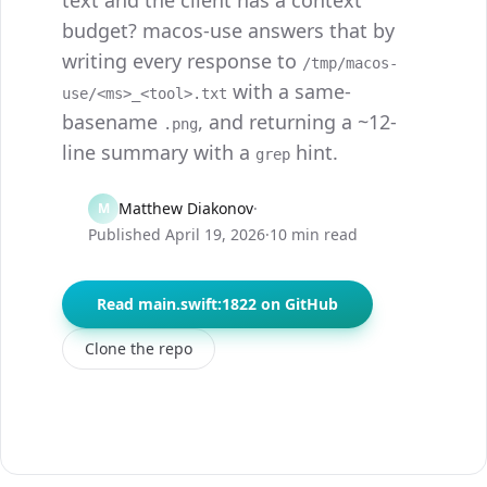
text and the client has a context
budget? macos-use answers that by
writing every response to
/tmp/macos-
with a same-
use/<ms>_<tool>.txt
basename
, and returning a ~12-
.png
line summary with a
hint.
grep
Matthew Diakonov
·
M
Published
April 19, 2026
·
10 min read
Read main.swift:1822 on GitHub
Clone the repo