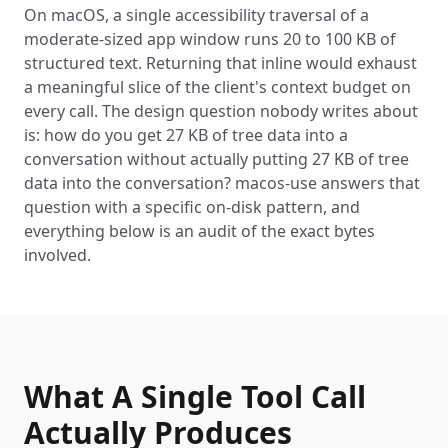
On macOS, a single accessibility traversal of a
moderate-sized app window runs 20 to 100 KB of
structured text. Returning that inline would exhaust
a meaningful slice of the client's context budget on
every call. The design question nobody writes about
is: how do you get 27 KB of tree data into a
conversation without actually putting 27 KB of tree
data into the conversation? macos-use answers that
question with a specific on-disk pattern, and
everything below is an audit of the exact bytes
involved.
What A Single Tool Call
Actually Produces