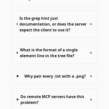
Is the grep hint just
+
documentation, or does the server
expect the client to use it?
What is the format of a single
+
element line in the tree file?
+
Why pair every .txt with a .png?
Do remote MCP servers have this
+
problem?