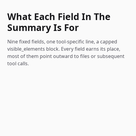
What Each Field In The
Summary Is For
Nine fixed fields, one tool-specific line, a capped
visible_elements block. Every field earns its place,
most of them point outward to files or subsequent
tool calls.