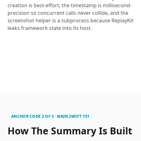
creation is best-effort, the timestamp is millisecond-
precision so concurrent calls never collide, and the
screenshot helper is a subprocess because ReplayKit
leaks framework state into its host.
ANCHOR CODE 2 OF 2 · MAIN.SWIFT:731
How The Summary Is Built