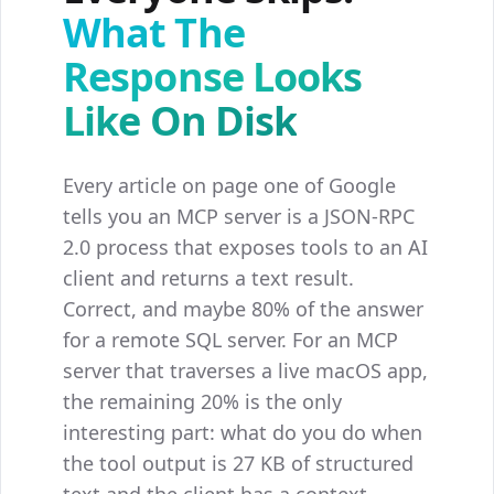
What The
Response Looks
Like On Disk
Every article on page one of Google
tells you an MCP server is a JSON-RPC
2.0 process that exposes tools to an AI
client and returns a text result.
Correct, and maybe 80% of the answer
for a remote SQL server. For an MCP
server that traverses a live macOS app,
the remaining 20% is the only
interesting part: what do you do when
the tool output is 27 KB of structured