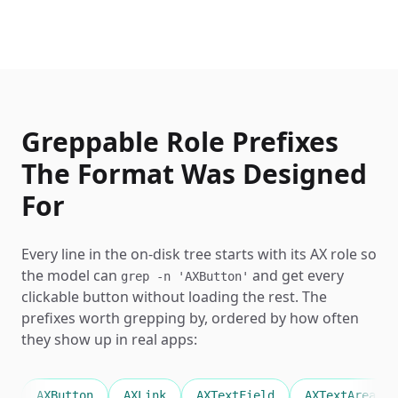
Greppable Role Prefixes
The Format Was Designed
For
Every line in the on-disk tree starts with its AX role so
the model can
and get every
grep -n 'AXButton'
clickable button without loading the rest. The
prefixes worth grepping by, ordered by how often
they show up in real apps:
AXButton
AXLink
AXTextField
AXTextArea