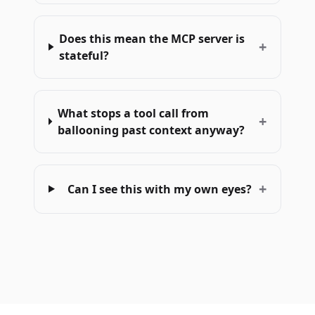
Does this mean the MCP server is
+
stateful?
What stops a tool call from
+
ballooning past context anyway?
+
Can I see this with my own eyes?