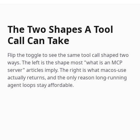
The Two Shapes A Tool
Call Can Take
Flip the toggle to see the same tool call shaped two
ways. The left is the shape most "what is an MCP
server" articles imply. The right is what macos-use
actually returns, and the only reason long-running
agent loops stay affordable.