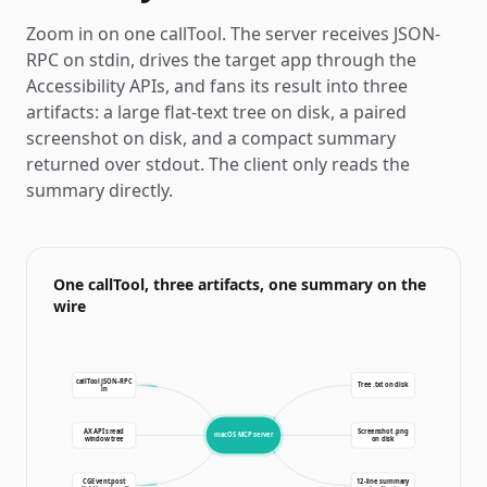
Zoom in on one callTool. The server receives JSON-
RPC on stdin, drives the target app through the
Accessibility APIs, and fans its result into three
artifacts: a large flat-text tree on disk, a paired
screenshot on disk, and a compact summary
returned over stdout. The client only reads the
summary directly.
One callTool, three artifacts, one summary on the
wire
callTool JSON-RPC
Tree .txt on disk
in
AX APIs read
Screenshot .png
macOS MCP server
window tree
on disk
CGEvent.post
12-line summary