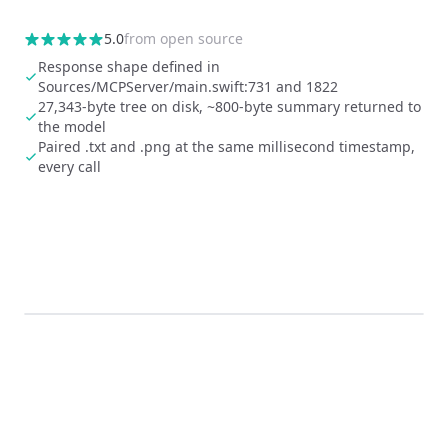
5.0
from
open source
Response shape defined in
Sources/MCPServer/main.swift:731 and 1822
27,343-byte tree on disk, ~800-byte summary returned to
the model
Paired .txt and .png at the same millisecond timestamp,
every call
0:00
/
0:05