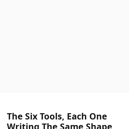
The Six Tools, Each One
Writing The Same Shape