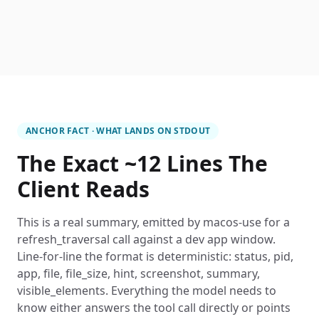
ANCHOR FACT · WHAT LANDS ON STDOUT
The Exact ~12 Lines The
Client Reads
This is a real summary, emitted by macos-use for a
refresh_traversal call against a dev app window.
Line-for-line the format is deterministic: status, pid,
app, file, file_size, hint, screenshot, summary,
visible_elements. Everything the model needs to
know either answers the tool call directly or points