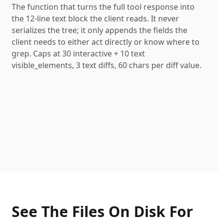
The function that turns the full tool response into
the 12-line text block the client reads. It never
serializes the tree; it only appends the fields the
client needs to either act directly or know where to
grep. Caps at 30 interactive + 10 text
visible_elements, 3 text diffs, 60 chars per diff value.
See The Files On Disk For