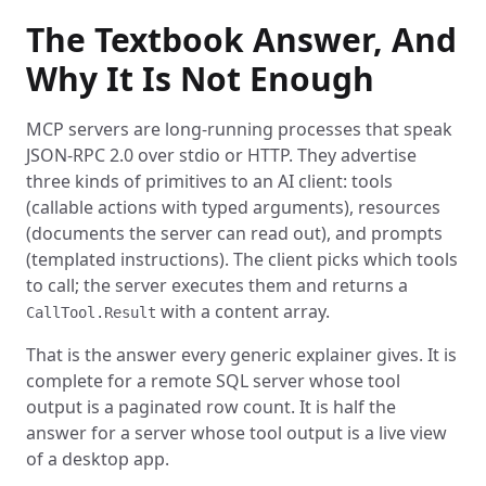
The Textbook Answer, And
Why It Is Not Enough
MCP servers are long-running processes that speak
JSON-RPC 2.0 over stdio or HTTP. They advertise
three kinds of primitives to an AI client: tools
(callable actions with typed arguments), resources
(documents the server can read out), and prompts
(templated instructions). The client picks which tools
to call; the server executes them and returns a
with a content array.
CallTool.Result
That is the answer every generic explainer gives. It is
complete for a remote SQL server whose tool
output is a paginated row count. It is half the
answer for a server whose tool output is a live view
of a desktop app.