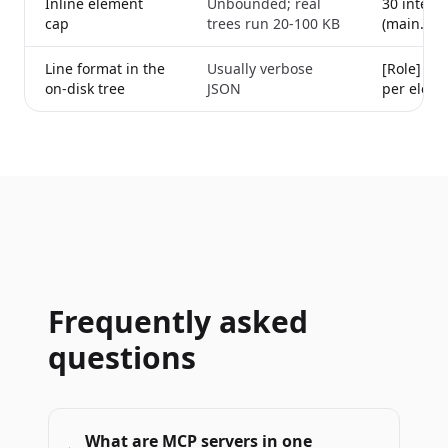
Inline element
Unbounded; real
30 interac
cap
trees run 20-100 KB
(main.swi
Line format in the
Usually verbose
[Role] "te
on-disk tree
JSON
per eleme
Frequently asked
questions
What are MCP servers in one