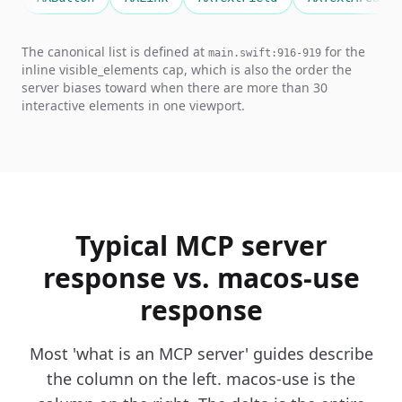
The canonical list is defined at
for the
main.swift:916-919
inline visible_elements cap, which is also the order the
server biases toward when there are more than 30
interactive elements in one viewport.
Typical MCP server
response vs. macos-use
response
Most 'what is an MCP server' guides describe
the column on the left. macos-use is the