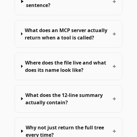
+
sentence?
What does an MCP server actually
+
return when a tool is called?
Where does the file live and what
+
does its name look like?
What does the 12-line summary
+
actually contain?
Why not just return the full tree
+
every time?