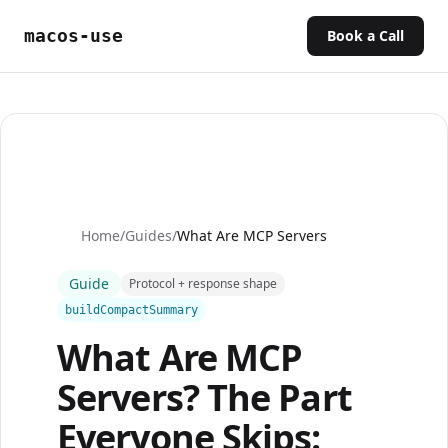
macos-use
Book a Call
Home
/
Guides
/
What Are MCP Servers
Guide
Protocol + response shape
buildCompactSummary
What Are MCP
Servers? The Part
Everyone Skips: