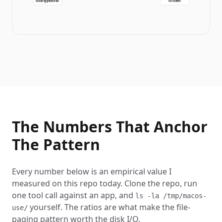
click/type/scroll
to client
The Numbers That Anchor
The Pattern
Every number below is an empirical value I
measured on this repo today. Clone the repo, run
one tool call against an app, and
ls -la /tmp/macos-
yourself. The ratios are what make the file-
use/
paging pattern worth the disk I/O.