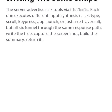
The server advertises six tools via
. Each
ListTools
one executes different input synthesis (click, type,
scroll, keypress, app launch, or just a re-traversal),
but all six funnel through the same response path:
write the tree, capture the screenshot, build the
summary, return it.