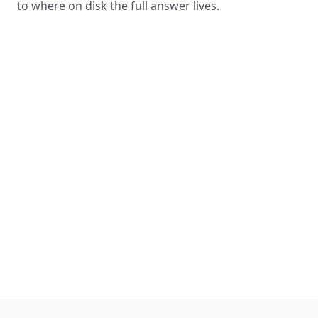
to where on disk the full answer lives.