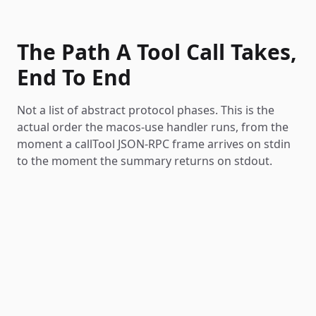
The Path A Tool Call Takes,
End To End
Not a list of abstract protocol phases. This is the
actual order the macos-use handler runs, from the
moment a callTool JSON-RPC frame arrives on stdin
to the moment the summary returns on stdout.