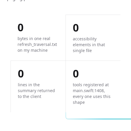
0
0
bytes in one real
accessibility
refresh_traversal.txt
elements in that
on my machine
single file
0
0
lines in the
tools registered at
summary returned
main.swift:1408,
to the client
every one uses this
shape