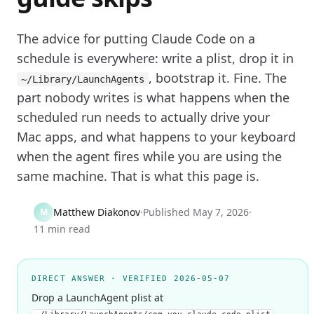
The advice for putting Claude Code on a
schedule is everywhere: write a plist, drop it in
, bootstrap it. Fine. The
~/Library/LaunchAgents
part nobody writes is what happens when the
scheduled run needs to actually drive your
Mac apps, and what happens to your keyboard
when the agent fires while you are using the
same machine. That is what this page is.
Matthew Diakonov
·
Published
May 7, 2026
·
M
11 min read
DIRECT ANSWER · VERIFIED 2026-05-07
Drop a LaunchAgent plist at