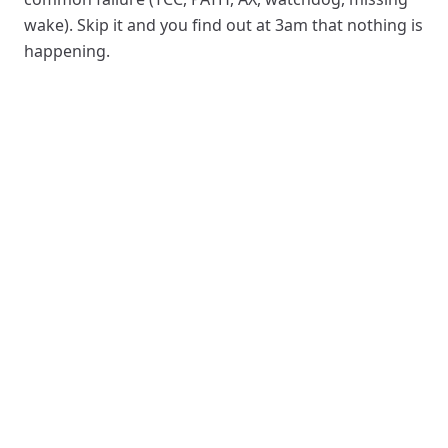
wake). Skip it and you find out at 3am that nothing is
happening.