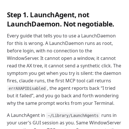
Step 1. LaunchAgent, not
LaunchDaemon. Not negotiable.
Every guide that tells you to use a LaunchDaemon
for this is wrong. A LaunchDaemon runs as root,
before login, with no connection to the
WindowServer. It cannot open a window, it cannot
read the AX tree, it cannot send a synthetic click. The
symptom you get when you try is silent: the daemon
fires, claude runs, the first MCP tool call returns
, the agent reports back “I tried
errAXAPIDisabled
but it failed”, and you go back and forth wondering
why the same prompt works from your Terminal.
A LaunchAgent in
runs in
~/Library/LaunchAgents
your user’s GUI session as you. Same WindowServer