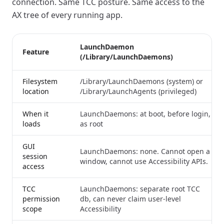
connection. Same TCC posture. Same access to the
AX tree of every running app.
LaunchDaemon
Feature
(/Library/LaunchDaemons)
Filesystem
/Library/LaunchDaemons (system) or
location
/Library/LaunchAgents (privileged)
When it
LaunchDaemons: at boot, before login,
loads
as root
GUI
LaunchDaemons: none. Cannot open a
session
window, cannot use Accessibility APIs.
access
TCC
LaunchDaemons: separate root TCC
permission
db, can never claim user-level
scope
Accessibility