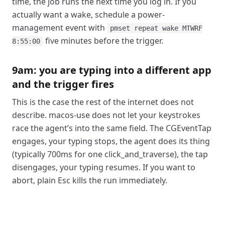
time, the job runs the next time you log in. If you
actually want a wake, schedule a power-
management event with
pmset repeat wake MTWRF
five minutes before the trigger.
8:55:00
9am: you are typing into a different app
and the trigger fires
This is the case the rest of the internet does not
describe. macos-use does not let your keystrokes
race the agent’s into the same field. The CGEventTap
engages, your typing stops, the agent does its thing
(typically 700ms for one click_and_traverse), the tap
disengages, your typing resumes. If you want to
abort, plain Esc kills the run immediately.