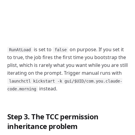
is set to
on purpose. If you set it
RunAtLoad
false
to true, the job fires the first time you bootstrap the
plist, which is rarely what you want while you are still
iterating on the prompt. Trigger manual runs with
launchctl kickstart -k gui/$UID/com.you.claude-
instead.
code.morning
Step 3. The TCC permission
inheritance problem