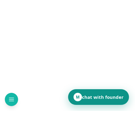
chat with founder
M