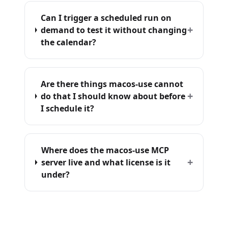
Can I trigger a scheduled run on
+
demand to test it without changing
the calendar?
Are there things macos-use cannot
+
do that I should know about before
I schedule it?
Where does the macos-use MCP
+
server live and what license is it
under?