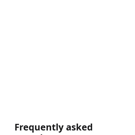
→
Frequently asked