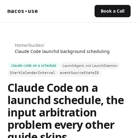
macos-use
Book a Call
Home
/
Guides
/
Claude Code launchd background scheduling
claude code on a schedule
LaunchAgent, not LaunchDaemon
StartCalendarInterval
eventSourceStateID
Claude Code on a
launchd schedule, the
input arbitration
problem every other
guide skips