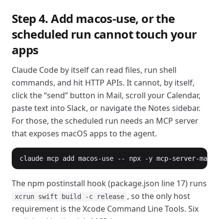
Step 4. Add macos-use, or the
scheduled run cannot touch your
apps
Claude Code by itself can read files, run shell
commands, and hit HTTP APIs. It cannot, by itself,
click the “send” button in Mail, scroll your Calendar,
paste text into Slack, or navigate the Notes sidebar.
For those, the scheduled run needs an MCP server
that exposes macOS apps to the agent.
claude mcp add macos-use -- npx -y mcp-server-macos
The npm postinstall hook (package.json line 17) runs
, so the only host
xcrun swift build -c release
requirement is the Xcode Command Line Tools. Six