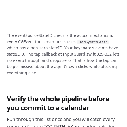
The eventSourceStateID check is the actual mechanism:
every CGEvent the server posts uses
.hidSystemState
which has a non-zero stateID. Your keyboard’s events have
stateID 0. The tap callback at InputGuard.swift:329-332 lets
non-zero through and drops zero. That is how the tap can
be permissive about the agent’s own clicks while blocking
everything else.
Verify the whole pipeline before
you commit to a calendar
Run through this list once and you will catch every
common failure (TCC, PATH, AX, watchdog, missing