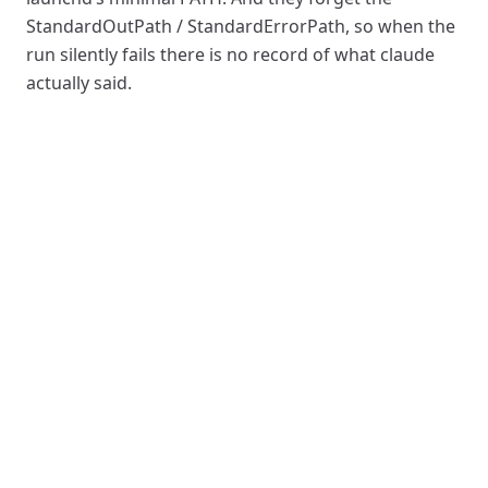
StandardOutPath / StandardErrorPath, so when the
run silently fails there is no record of what claude
actually said.
legacy
cron
LaunchAgent
(
6
(
32
lines)
lines)