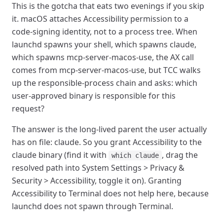
This is the gotcha that eats two evenings if you skip
it. macOS attaches Accessibility permission to a
code-signing identity, not to a process tree. When
launchd spawns your shell, which spawns claude,
which spawns mcp-server-macos-use, the AX call
comes from mcp-server-macos-use, but TCC walks
up the responsible-process chain and asks: which
user-approved binary is responsible for this
request?
The answer is the long-lived parent the user actually
has on file: claude. So you grant Accessibility to the
claude binary (find it with
, drag the
which claude
resolved path into System Settings > Privacy &
Security > Accessibility, toggle it on). Granting
Accessibility to Terminal does not help here, because
launchd does not spawn through Terminal.