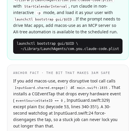
~/Library/LaunchAgents/com.you.claude-code.plist
with
, run claude in non-
StartCalendarInterval
interactive
mode, and load it as your user with
-p
. If the prompt needs to
launchctl bootstrap gui/$UID
drive Mac apps, add macos-use as an MCP server so
AX-tree automation is available to the scheduled run.
launchctl bootstrap gui/$UID \

  ~/Library/LaunchAgents/com.you.claude-code.plist
ANCHOR FACT · THE BIT THAT MAKES 3AM SAFE
If you add macos-use, every disruptive tool call calls
at
. That
InputGuard.shared.engage()
main.swift:1835
installs a CGEventTap that drops every hardware event
(
, InputGuard.swift:329)
eventSourceStateID == 0
except plain Esc (keycode 53, lines 340-351). A 30-
second watchdog at InputGuard.swift:24 force-
disengages the tap, so a stuck job can never lock you
out longer than that.