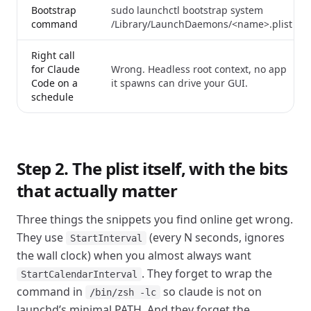
Bootstrap
sudo launchctl bootstrap system
command
/Library/LaunchDaemons/<name>.plist
Right call
for Claude
Wrong. Headless root context, no app
Code on a
it spawns can drive your GUI.
schedule
Step 2. The plist itself, with the bits
that actually matter
Three things the snippets you find online get wrong.
They use
(every N seconds, ignores
StartInterval
the wall clock) when you almost always want
. They forget to wrap the
StartCalendarInterval
command in
so claude is not on
/bin/zsh -lc
launchd’s minimal PATH. And they forget the