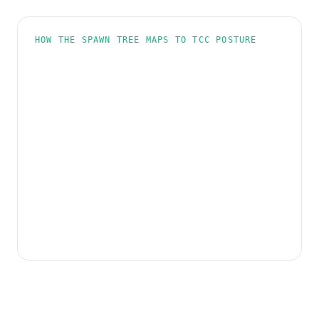
HOW THE SPAWN TREE MAPS TO TCC POSTURE