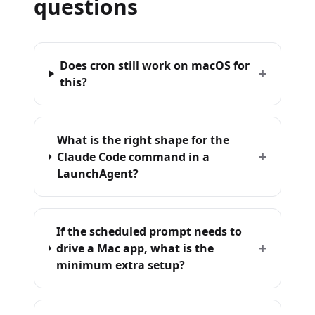
questions
Does cron still work on macOS for
+
this?
What is the right shape for the
+
Claude Code command in a
LaunchAgent?
If the scheduled prompt needs to
+
drive a Mac app, what is the
minimum extra setup?