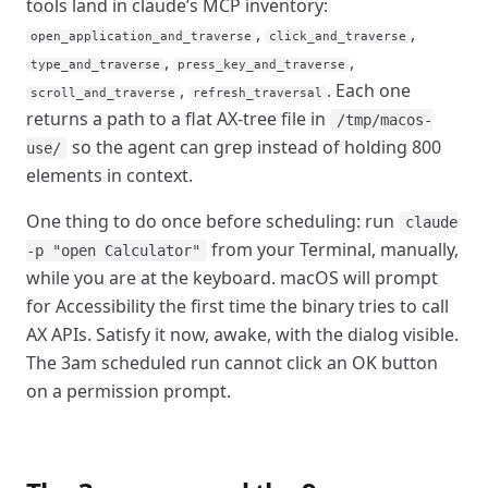
tools land in claude’s MCP inventory:
,
,
open_application_and_traverse
click_and_traverse
,
,
type_and_traverse
press_key_and_traverse
,
. Each one
scroll_and_traverse
refresh_traversal
returns a path to a flat AX-tree file in
/tmp/macos-
so the agent can grep instead of holding 800
use/
elements in context.
One thing to do once before scheduling: run
claude
from your Terminal, manually,
-p "open Calculator"
while you are at the keyboard. macOS will prompt
for Accessibility the first time the binary tries to call
AX APIs. Satisfy it now, awake, with the dialog visible.
The 3am scheduled run cannot click an OK button
on a permission prompt.