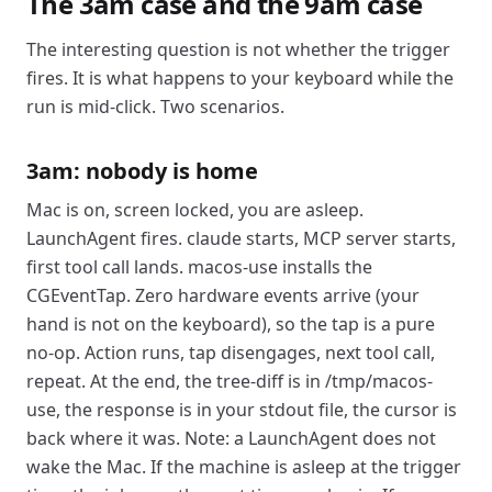
The 3am case and the 9am case
The interesting question is not whether the trigger
fires. It is what happens to your keyboard while the
run is mid-click. Two scenarios.
3am: nobody is home
Mac is on, screen locked, you are asleep.
LaunchAgent fires. claude starts, MCP server starts,
first tool call lands. macos-use installs the
CGEventTap. Zero hardware events arrive (your
hand is not on the keyboard), so the tap is a pure
no-op. Action runs, tap disengages, next tool call,
repeat. At the end, the tree-diff is in /tmp/macos-
use, the response is in your stdout file, the cursor is
back where it was. Note: a LaunchAgent does not
wake the Mac. If the machine is asleep at the trigger