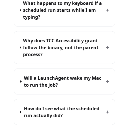
What happens to my keyboard if a
+
scheduled run starts while I am
typing?
Why does TCC Accessibility grant
+
follow the binary, not the parent
process?
Will a LaunchAgent wake my Mac
+
to run the job?
How do I see what the scheduled
+
run actually did?