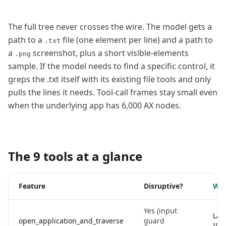
The full tree never crosses the wire. The model gets a
path to a
file (one element per line) and a path to
.txt
a
screenshot, plus a short visible-elements
.png
sample. If the model needs to find a specific control, it
greps the .txt itself with its existing file tools and only
pulls the lines it needs. Tool-call frames stay small even
when the underlying app has 6,000 AX nodes.
The 9 tools at a glance
Feature
Disruptive?
Wha
Yes (input
Lau
open_application_and_traverse
guard
ID/