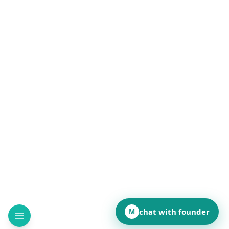
chat with founder
M