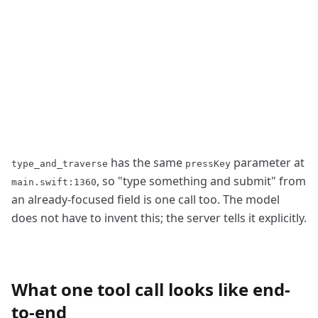
has the same
parameter at
type_and_traverse
pressKey
, so
"
type something and submit
"
from
main.swift:1360
an already-focused field is one call too. The model
does not have to invent this; the server tells it explicitly.
What one tool call looks like end-
to-end