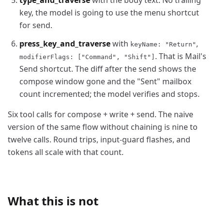
type_and_traverse
with the body text. No trailing
key, the model is going to use the menu shortcut
for send.
press_key_and_traverse
with
,
keyName: "Return"
. That is Mail's
modifierFlags: ["Command", "Shift"]
Send shortcut. The diff after the send shows the
compose window gone and the "Sent" mailbox
count incremented; the model verifies and stops.
Six tool calls for compose + write + send. The naive
version of the same flow without chaining is nine to
twelve calls. Round trips, input-guard flashes, and
tokens all scale with that count.
What this is not