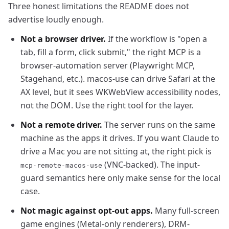
Three honest limitations the README does not
advertise loudly enough.
Not a browser driver.
If the workflow is "open a
tab, fill a form, click submit," the right MCP is a
browser-automation server (Playwright MCP,
Stagehand, etc.). macos-use can drive Safari at the
AX level, but it sees WKWebView accessibility nodes,
not the DOM. Use the right tool for the layer.
Not a remote driver.
The server runs on the same
machine as the apps it drives. If you want Claude to
drive a Mac you are not sitting at, the right pick is
(VNC-backed). The input-
mcp-remote-macos-use
guard semantics here only make sense for the local
case.
Not magic against opt-out apps.
Many full-screen
game engines (Metal-only renderers), DRM-