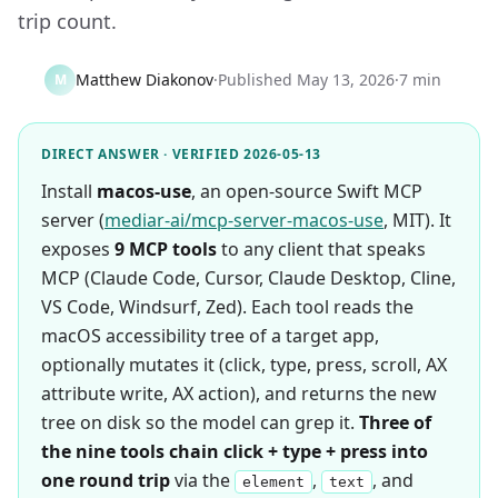
trip count.
Matthew Diakonov
·
Published
May 13, 2026
·
7 min
M
DIRECT ANSWER · VERIFIED 2026-05-13
Install
macos-use
, an open-source Swift MCP
server (
mediar-ai/mcp-server-macos-use
, MIT). It
exposes
9 MCP tools
to any client that speaks
MCP (Claude Code, Cursor, Claude Desktop, Cline,
VS Code, Windsurf, Zed). Each tool reads the
macOS accessibility tree of a target app,
optionally mutates it (click, type, press, scroll, AX
attribute write, AX action), and returns the new
tree on disk so the model can grep it.
Three of
the nine tools chain click + type + press into
one round trip
via the
,
, and
element
text