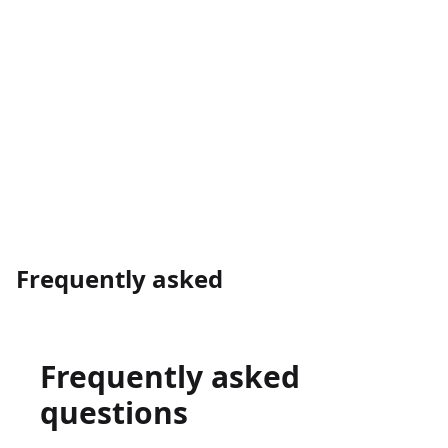
→
Frequently asked
Frequently asked
questions