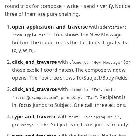
round trips for compose + write + send + verify. Notice
three of them are pure chaining.
open_application_and_traverse
with
identifier:
. Tree shows the New Message
"com.apple.mail"
button. The model reads the .txt, finds it, grabs its
(x, y, w, h).
click_and_traverse
with
(or
element: "New Message"
those explicit coordinates). The compose window
opens. The new tree shows To/Subject/Body fields.
click_and_traverse
with
,
element: "To"
text:
,
. Recipient is
"alice@example.com"
pressKey: "Tab"
in, focus jumps to Subject. One call, three actions.
type_and_traverse
with
,
text: "Shipping at 5"
. Subject is in, focus jumps to body.
pressKey: "Tab"