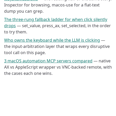
Inspector for browsing, macos-use for a flat-text
dump you can grep.
The three-rung fallback ladder for when click silently
drops
— set_value, press_ax, set_selected, in the order
to try them.
Who owns the keyboard while the LLM is clicking
—
the input-arbitration layer that wraps every disruptive
tool call on this page.
3 macOS automation MCP servers compared
— native
AX vs AppleScript wrapper vs VNC-backed remote, with
the cases each one wins.