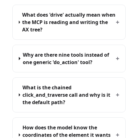
What does 'drive' actually mean when
+
the MCP is reading and writing the
AX tree?
Why are there nine tools instead of
+
one generic 'do_action' tool?
What is the chained
+
click_and_traverse call and why is it
the default path?
How does the model know the
+
coordinates of the element it wants