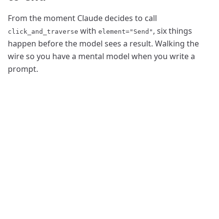
From the moment Claude decides to call
with
, six things
click_and_traverse
element="Send"
happen before the model sees a result. Walking the
wire so you have a mental model when you write a
prompt.