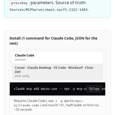
parameters. Source of truth:
pressKey
.
Sources/MCPServer/main.swift:1322-1483
Install (1 command for Claude Code, JSON for the
rest)
Claude Code
one-liner
Cursor · Claude Desktop · VS Code · Windsurf · Cline ·
Zed
JSON config
Copy
claude mcp add macos-use -- npx -y mcp-server-macos-use
Requires Claude Code (
npm i -g @anthropic-
) and macOS 13+. Swift builds on first run,
ai/claude-code
~20 seconds.