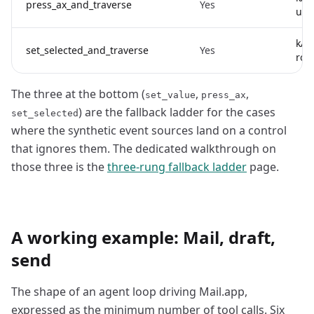
press_ax_and_traverse
Yes
unde
kAX
set_selected_and_traverse
Yes
rows
The three at the bottom (
,
,
set_value
press_ax
) are the fallback ladder for the cases
set_selected
where the synthetic event sources land on a control
that ignores them. The dedicated walkthrough on
those three is the
three-rung fallback ladder
page.
A working example: Mail, draft,
send
The shape of an agent loop driving Mail.app,
expressed as the minimum number of tool calls. Six