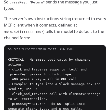
So
sends the message you just
pressKey: "Return"
typed.
The server's own instructions string (returned to every
MCP client when it connects, defined at
) tells the model to default to the
main.swift:1488-1507
chained form:
Sources/MCPServer/main.swift:1496-1500
CRITICAL — Minimize tool calls by chaining 
actions:

- click_and_traverse supports `text` and 
`pressKey` params to click, type,

  AND press a key — all in ONE call.

- Example: to type into a Slack message box and 
send it, use ONE

  click_and_traverse call with element="Message 
to X", text="hello",

  pressKey="Return" — do NOT split into 
separate click, type, and press calls.