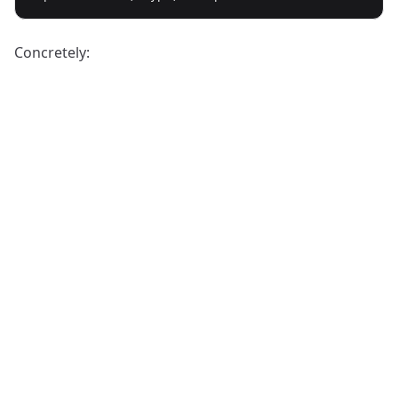
Concretely: