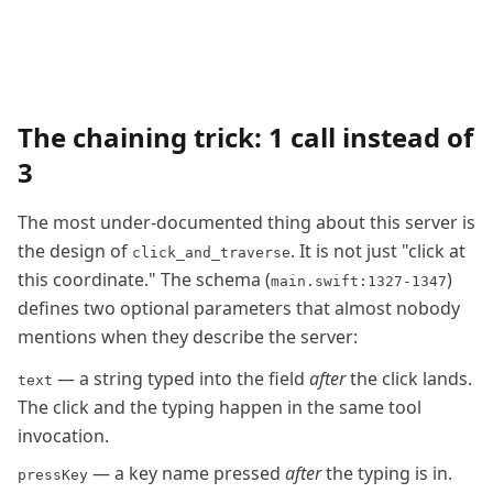
The chaining trick: 1 call instead of
3
The most under-documented thing about this server is
the design of
. It is not just "click at
click_and_traverse
this coordinate." The schema (
)
main.swift:1327-1347
defines two optional parameters that almost nobody
mentions when they describe the server:
— a string typed into the field
after
the click lands.
text
The click and the typing happen in the same tool
invocation.
— a key name pressed
after
the typing is in.
pressKey