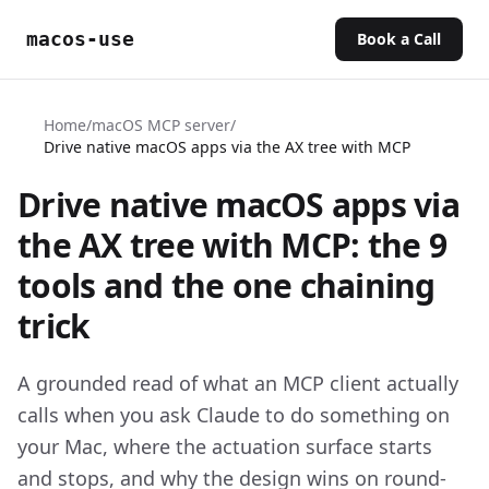
macos-use
Book a Call
Home
/
macOS MCP server
/
Drive native macOS apps via the AX tree with MCP
Drive native macOS apps via
the AX tree with MCP: the 9
tools and the one chaining
trick
A grounded read of what an MCP client actually
calls when you ask Claude to do something on
your Mac, where the actuation surface starts
and stops, and why the design wins on round-