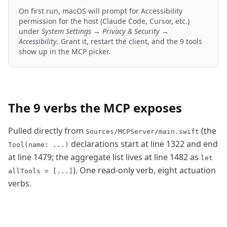
On first run, macOS will prompt for Accessibility
permission for the host (Claude Code, Cursor, etc.)
under
System Settings → Privacy & Security →
Accessibility
. Grant it, restart the client, and the 9 tools
show up in the MCP picker.
The 9 verbs the MCP exposes
Pulled directly from
(the
Sources/MCPServer/main.swift
declarations start at line 1322 and end
Tool(name: ...)
at line 1479; the aggregate list lives at line 1482 as
let
). One read-only verb, eight actuation
allTools = [...]
verbs.