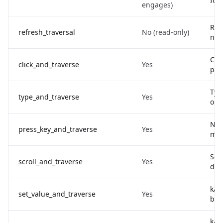
engages)
Re-
refresh_traversal
No (read-only)
no 
Clic
click_and_traverse
Yes
pre
Type
type_and_traverse
Yes
opt
Nam
press_key_and_traverse
Yes
mod
Scro
scroll_and_traverse
Yes
delt
kAX
set_value_and_traverse
Yes
byp
kAX