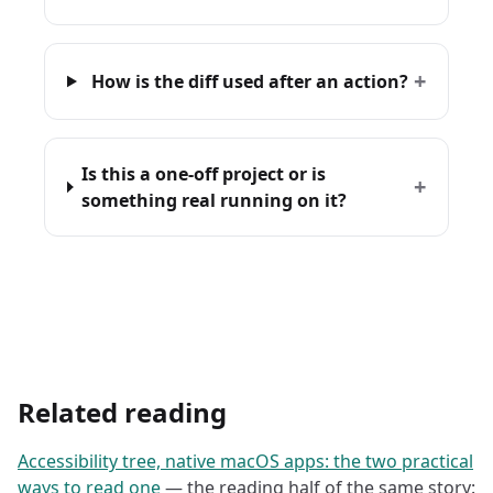
+
How is the diff used after an action?
Is this a one-off project or is
+
something real running on it?
Related reading
Accessibility tree, native macOS apps: the two practical
ways to read one
— the reading half of the same story: