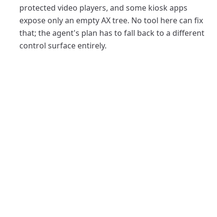
protected video players, and some kiosk apps
expose only an empty AX tree. No tool here can fix
that; the agent's plan has to fall back to a different
control surface entirely.