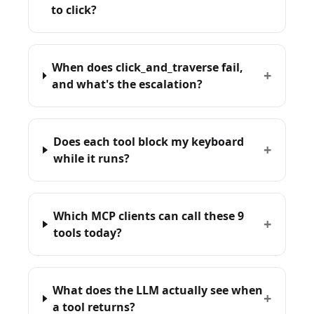
to click?
When does click_and_traverse fail,
+
and what's the escalation?
Does each tool block my keyboard
+
while it runs?
Which MCP clients can call these 9
+
tools today?
What does the LLM actually see when
+
a tool returns?